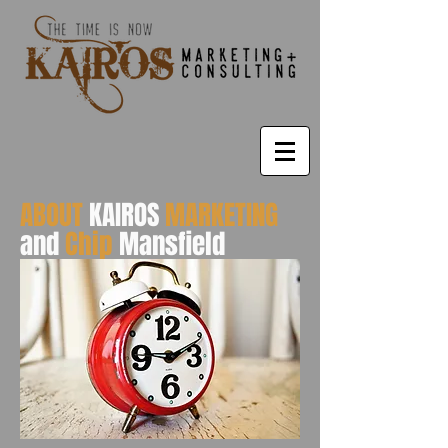
ABOUT
KAIROS
MARKETING
and
Chip
Mansfield