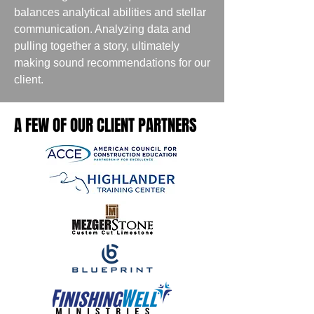
balances analytical abilities and stellar
communication. Analyzing data and
pulling together a story, ultimately
making sound recommendations for our
client.
A FEW OF OUR CLIENT PARTNERS