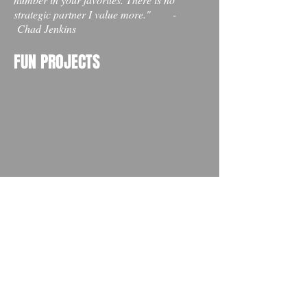
strategic partner I value more." -
Chad Jenkins
FUN PROJECTS
ANTHEM VIDEO
Produced for Finishing Well Ministries