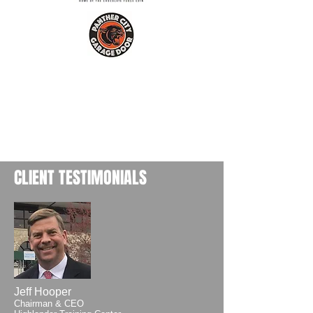
CLIENT TESTIMONIALS
Jeff Hooper
Chairman & CEO