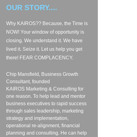
OUR STORY....
Why KAIROS?? Because, the Time is
NOW! Your window of opportunity is
closing. We understand it. We have
lived it. Seize it. Let us help you get
there! FEAR COMPLACENCY.
Chip Mansfield, Business Growth
Consultant, founded
KAIROS Marketing & Consulting for
one reason.
To help lead and mentor
business executives to rapid success
through sales leadership, marketing
strategy and implementation,
operational re-alignment, financial
planning
and consulting.
He can help