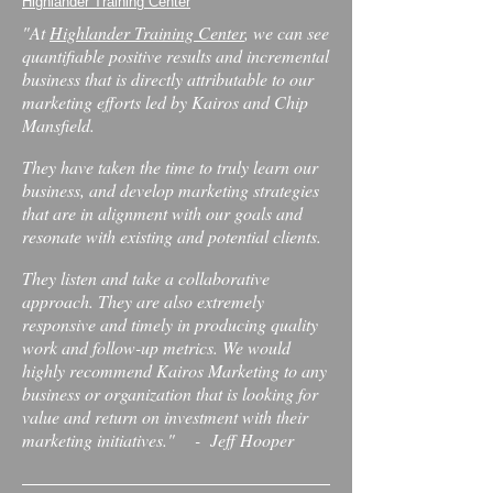
Highlander Training Center
"At
Highlander Training Center
, we can see
quantifiable positive results and incremental
business that is directly attributable to our
marketing efforts led by Kairos and Chip
Mansfield.
They have taken the time to truly learn our
business, and develop marketing strategies
that are in alignment with our goals and
resonate with existing and potential clients.
They listen and take a collaborative
approach. They are also extremely
responsive and timely in producing quality
work and follow-up metrics. We would
highly recommend Kairos Marketing to any
business or organization that is looking for
value and return on investment with their
marketing initiatives." - Jeff Hooper