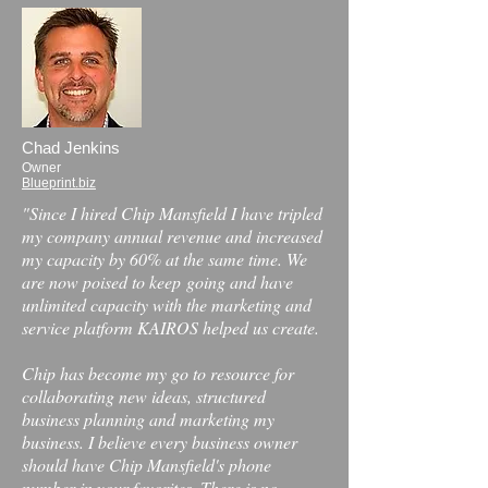
Chad Jenkins
Owner
Blueprint.biz
"Since I hired Chip Mansfield I have tripled
my company annual revenue and increased
my capacity by 60% at the same time. We
are now poised to keep
going and have
unlimited capacity with the marketing and
service platform KAIROS helped us create.
Chip has become my go to resource for
collaborating new ideas, structured
business planning and marketing my
business. I believe every business owner
should have Chip Mansfield's phone
number in your favorites. There is no