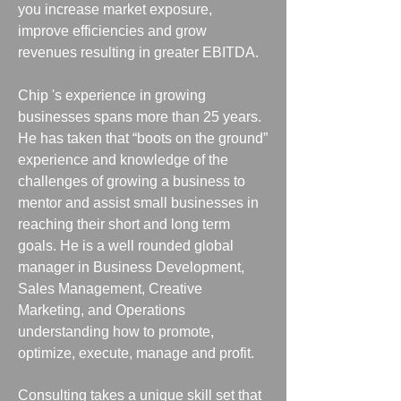
you increase market exposure,
improve efficiencies and grow
revenues resulting in greater EBITDA.
Chip 's experience in growing
businesses spans more than 25 years.
He has taken that “boots on the ground”
experience and knowledge of the
challenges of growing a business to
mentor and assist small businesses in
reaching their short and long term
goals. He is a well rounded global
manager in Business Development,
Sales Management, Creative
Marketing, and Operations
understanding how to promote,
optimize, execute, manage and profit.
Consulting takes a unique skill set that