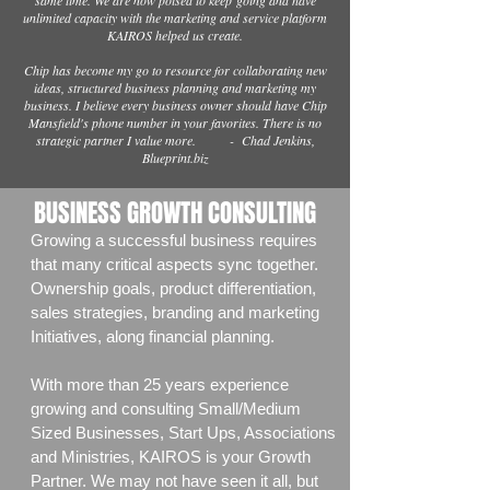
same time. We are now poised to keep
going and have
unlimited capacity with the marketing and service platform
KAIROS helped us create.
Chip has become my go to resource for collaborating new
ideas, structured business planning and marketing my
business. I believe every business owner should have Chip
Mansfield's phone number in your favorites. There is no
strategic partner I value more. - Chad Jenkins,
Blueprint.biz
BUSINESS GROWTH CONSULTING
Growing a successful business requires
that many critical aspects sync together.
Ownership goals, product differentiation,
sales strategies, branding and marketing
Initiatives, along financial planning.
With more than 25 years experience
growing and consulting Small/Medium
Sized Businesses, Start Ups, Associations
and Ministries, KAIROS is your Growth
Partner. We may not have seen it all, but