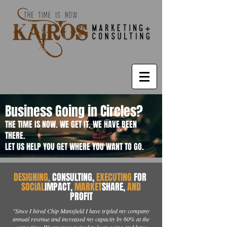
Business Going in Circles?
THE TIME IS NOW. WE GET IT. WE HAVE BEEN
THERE.
LET US HELP YOU GET WHERE YOU WANT TO GO.
DESIGNING,
CONSULTING,
EXECUTING
FOR
SOCIAL
IMPACT,
MARKET
SHARE,
AND
PROFIT
"Since I hired Chip Mansfield I have tripled my company
annual revenue and increased my capacity by 60% at the