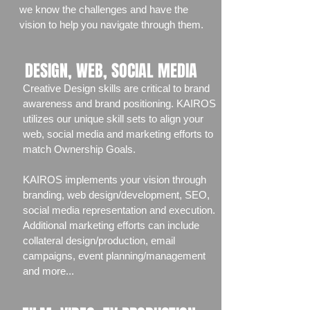
we know the challenges and have the
vision to help you navigate through them.
DESIGN, WEB, SOCIAL MEDIA
Creative Design skills are critical to brand
awareness and brand positioning. KAIROS
utilizes our unique skill sets to align your
web, social media and marketing efforts to
match Ownership Goals.
KAIROS implements your vision through
branding, web design/development, SEO,
social media representation and execution.
Additional marketing efforts can include
collateral design/production, email
campaigns, event planning/management
and more...