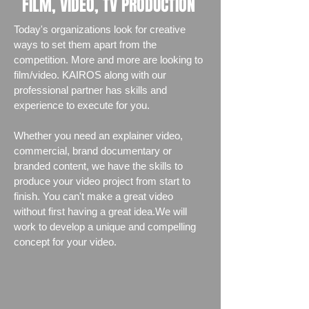
FILM, VIDEO, TV PRODUCTION
Today's organizations look for creative
ways to set them apart from the
competition. More and more are looking to
film/video. KAIROS along with our
professional partner has skills and
experience to execute for you.
Whether you need an explainer video,
commercial, brand documentary or
branded content, we have the skills to
produce your video project from start to
finish. You can't make a great video
without first having a great idea.We will
work to develop a unique and compelling
concept for your video.